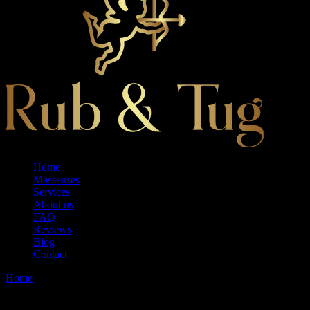
Home
Masseuses
Services
About us
FAQ
Reviews
Blog
Contact
Home
Model