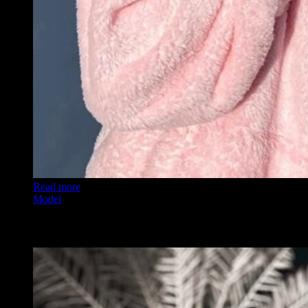
Read more
Model
Angelika