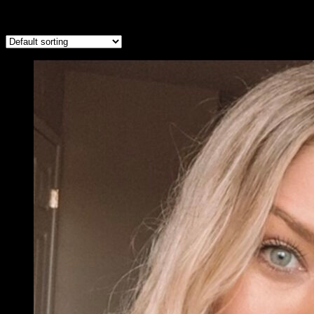
Showing all 10 results