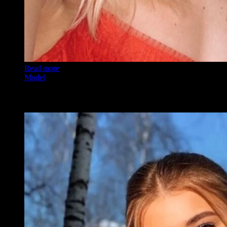
Read more
Model
Alexa