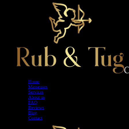
Skip
to
the
content
Home
Masseuses
Services
About us
FAQ
Reviews
Blog
Contact