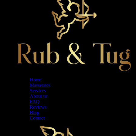
Home
Masseuses
Services
About us
FAQ
Reviews
Blog
Contact