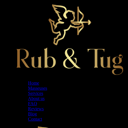
Home
Masseuses
Services
About us
FAQ
Reviews
Blog
Contact