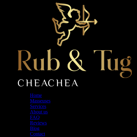
Skip
to
the
content
Home
Masseuses
Services
About us
FAQ
Reviews
Blog
Contact