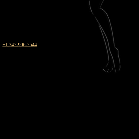
Rub & Tug is one of those massage parlors where male and female
energies combine. We work in New York for those who always
choose red between black and white — the color of passion and
pleasure. During massage sessions with us, you will not have to find
a compromise, because your innermost dreams are fully realized in
the club!
+1 347-906-7544
weekdays: 10am – 9pm
saturday: 10AM – 6PM
SUNDAY closed