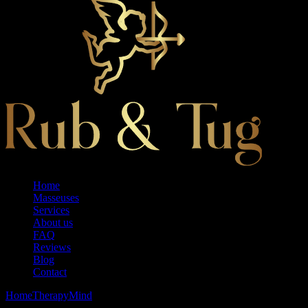
Home
Masseuses
Services
About us
FAQ
Reviews
Blog
Contact
Home
Therapy
Mind
Royal Tubs