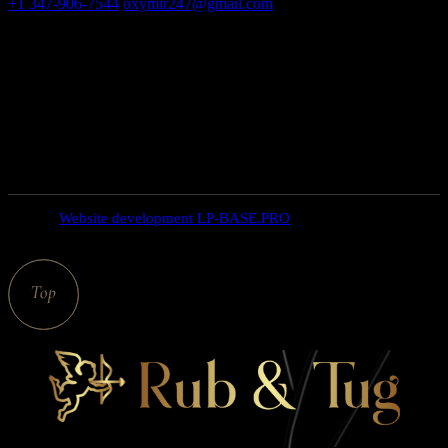
+1 347-906-7544
oxymir247@gmail.com
326 E 35th St New
York NY 10016
Open hours
weekdays: 10am – 9pm
saturday: 10AM – 6PM
SUNDAY closed
© 2025
Website development LP-BASE.PRO
, All Rights
Reserved