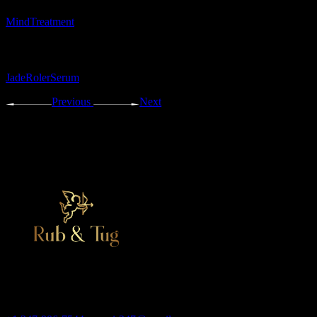
Mind
Treatment
Tags:
Jade
Roler
Serum
Previous
Next
Adult massage salon, erotic bodyrub in New York
Contact