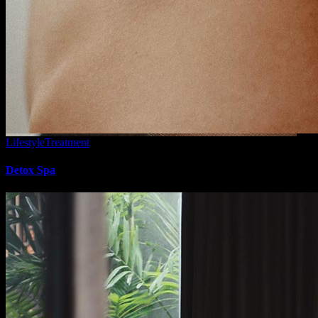
Lifestyle
Treatment
Detox Spa