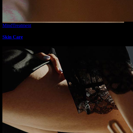
Mind
Treatment
Skin Care