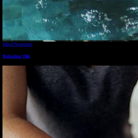
Mind
Treatment
Relaxing Oils