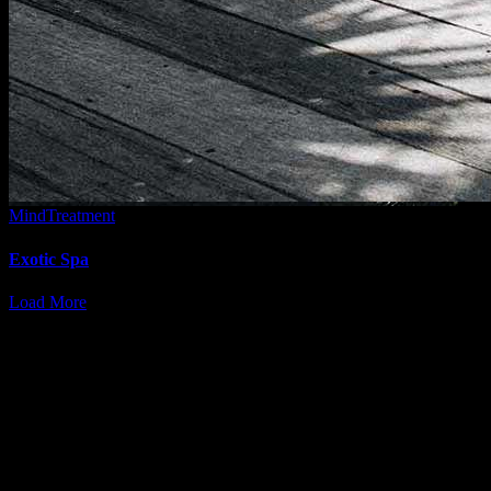
Mind
Treatment
Exotic Spa
Load More