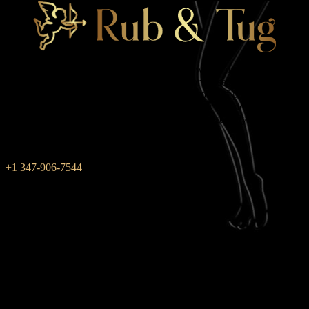
Rub & Tug is one of those massage parlors where male and female
energies combine. We work in New York for those who always
choose red between black and white — the color of passion and
pleasure. During massage sessions with us, you will not have to find
a compromise, because your innermost dreams are fully realized in
the club!
+1 347-906-7544
weekdays: 10am – 9pm
saturday: 10AM – 6PM
SUNDAY closed