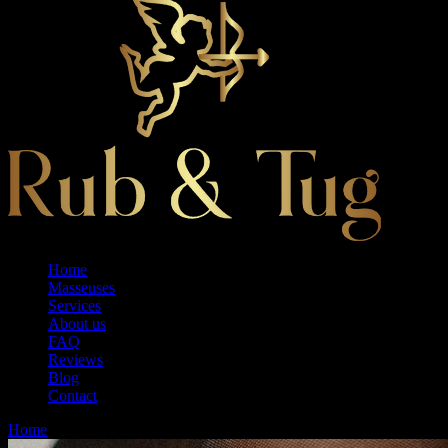
Home
Masseuses
Services
About us
FAQ
Reviews
Blog
Contact
Home
Therapy