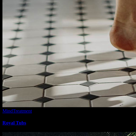
Mind
Treatment
Royal Tubs