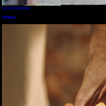
Lifestyle
Treatment
Wellness