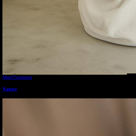
Mind
Treatment
Nature