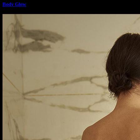
Body Glow