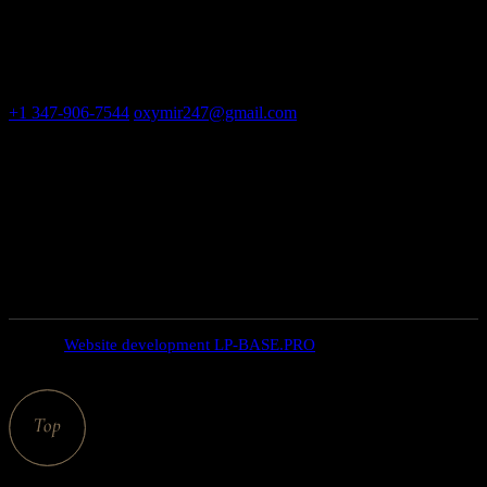
Adult massage salon, erotic bodyrub in New York
Contact
+1 347-906-7544
oxymir247@gmail.com
326 E 35th St New
York NY 10016
Open hours
weekdays: 10am – 9pm
saturday: 10AM – 6PM
SUNDAY closed
© 2025
Website development LP-BASE.PRO
, All Rights
Reserved