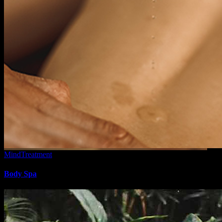
Mind
Treatment
Body Spa