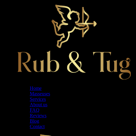
Home
Masseuses
Services
About us
FAQ
Reviews
Blog
Contact