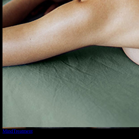
Mind
Treatment