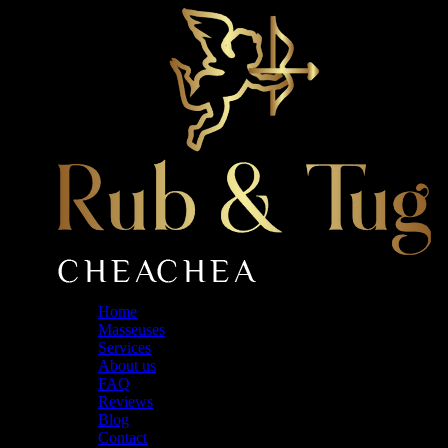
Skip
to
the
content
Home
Masseuses
Services
About us
FAQ
Reviews
Blog
Contact