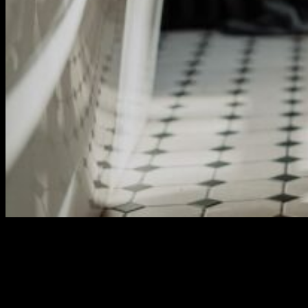
Santai Retreat
Aliquet sagittis id consectetur purus ut. Blandit turpis cursus in
hac habitasse platea dictumst quisque sagittis. Auctor urna nunc
id cursus metus. Vitae purus faucibus ornare suspendisse. Vel