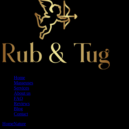
Home
Masseuses
Services
About us
FAQ
Reviews
Blog
Contact
Home
Nature
Santai Retreat