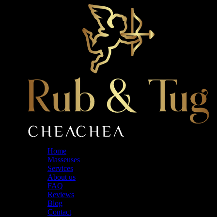
Skip
to
the
content
Home
Masseuses
Services
About us
FAQ
Reviews
Blog
Contact