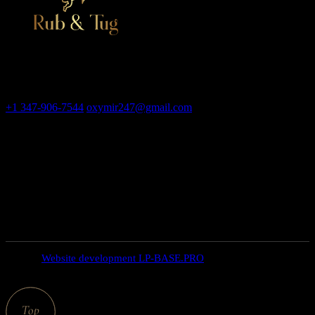
Adult massage salon, erotic bodyrub in New York
Contact
+1 347-906-7544
oxymir247@gmail.com
326 E 35th St New
York NY 10016
Open hours
weekdays: 10am – 9pm
saturday: 10AM – 6PM
SUNDAY closed
© 2025
Website development LP-BASE.PRO
, All Rights
Reserved