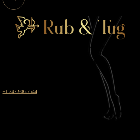
Rub & Tug is one of those massage parlors where male and female
energies combine. We work in New York for those who always
choose red between black and white — the color of passion and
pleasure. During massage sessions with us, you will not have to find
a compromise, because your innermost dreams are fully realized in
the club!
+1 347-906-7544
weekdays: 10am – 9pm
saturday: 10AM – 6PM
SUNDAY closed