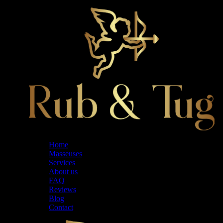
Home
Masseuses
Services
About us
FAQ
Reviews
Blog
Contact