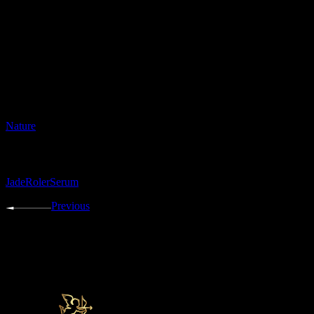
risus commodo viverra maecenas accumsan lacus vel facilisis
volutpat. Tincidunt eget nullam non nisi est.
Date:
30.07.2021
Category:
Nature
Tags:
Jade
Roler
Serum
Previous